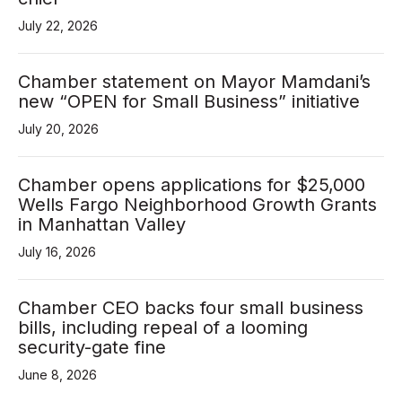
July 22, 2026
Aug 19
Chamber statement on Mayor Mamdani’s
Government Affairs Committee Meetin...
new “OPEN for Small Business” initiative
Aug 26
July 20, 2026
Speed Networking Online
Sep 19
Chamber opens applications for $25,000
Wells Fargo Neighborhood Growth Grants
"Shop Small Biz" Street Fair
in Manhattan Valley
Sep 22
July 16, 2026
Government Affairs Committee Meetin...
Sep 23
Chamber CEO backs four small business
bills, including repeal of a looming
Networking Around Town @ Puttery
security-gate fine
Oct 7
June 8, 2026
Government Affairs Committee Meetin...