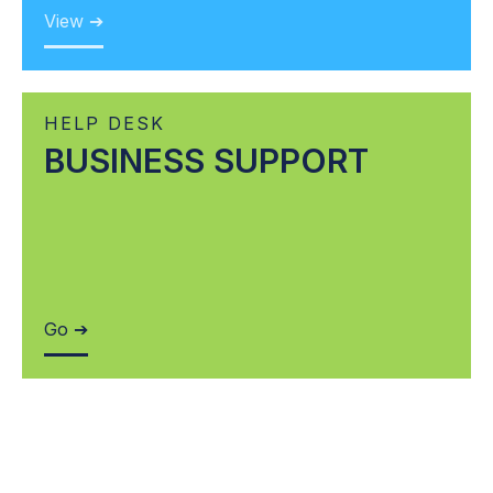
View ➔
HELP DESK
BUSINESS SUPPORT
Go ➔