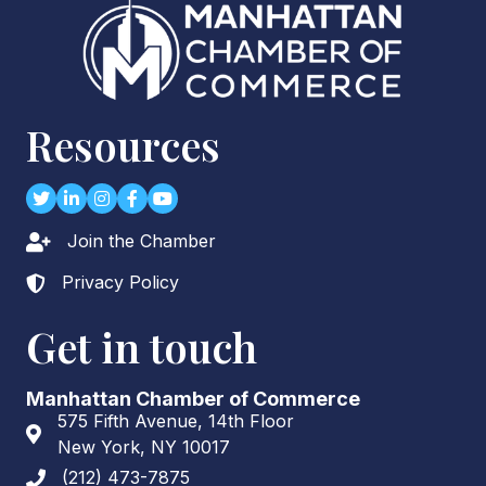
Networking Around Town Special Edit...
Dec 2
Chairman's Breakfast: The Economic ...
Dec 15
Resources
Rock The Holidays: The Big Bash for...
Twitter
LinkedIn
Instagram
Facebook
youtube
Join the Chamber
Lock icon
Privacy Policy
Lock icon
Get in touch
Manhattan Chamber of Commerce
575 Fifth Avenue, 14th Floor
Address & Map
New York, NY 10017
(212) 473-7875
Phone icon