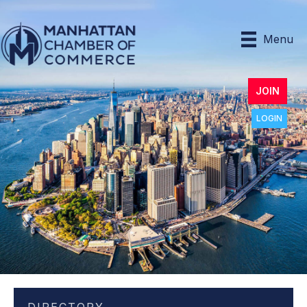
Menu
JOIN
LOGIN