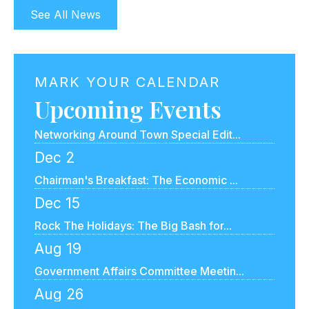
Oct 20
See All News
Let's Talk About Money: A Small Bus...
Nov 4
Government Affairs Committee Meetin...
MARK YOUR CALENDAR
Upcoming Events
Nov 17
Networking Around Town Special Edit...
Dec 2
Chairman's Breakfast: The Economic ...
Dec 15
Rock The Holidays: The Big Bash for...
Aug 19
Government Affairs Committee Meetin...
Aug 26
Speed Networking Online