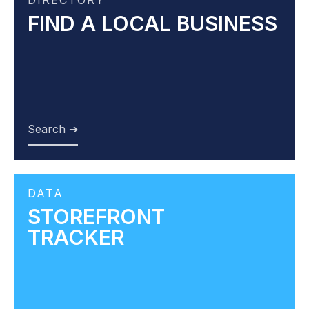
DIRECTORY
FIND A LOCAL BUSINESS
Search ➔
DATA
STOREFRONT
TRACKER