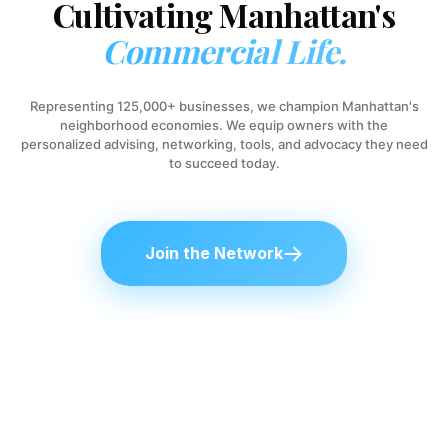
Cultivating Manhattan's
Commercial Life.
Representing 125,000+ businesses, we champion Manhattan's
neighborhood economies. We equip owners with the
personalized advising, networking, tools, and advocacy they need
to succeed today.
Join the Network