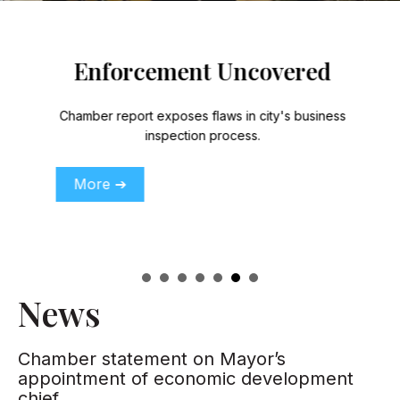
Enforcement Uncovered
Chamber report exposes flaws in city's business
inspection process.
More ➔
News
Chamber statement on Mayor’s
appointment of economic development
chief