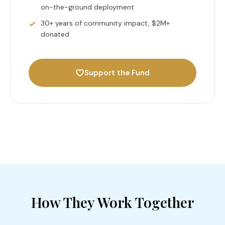
on-the-ground deployment
30+ years of community impact, $2M+
donated
Support the Fund
How They Work Together