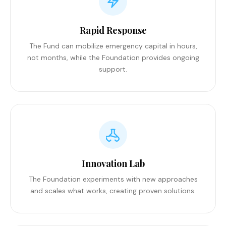
Rapid Response
The Fund can mobilize emergency capital in hours,
not months, while the Foundation provides ongoing
support.
Innovation Lab
The Foundation experiments with new approaches
and scales what works, creating proven solutions.