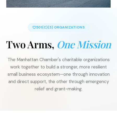
501(C)(3) ORGANIZATIONS
Two Arms,
One Mission
The Manhattan Chamber's charitable organizations
work together to build a stronger, more resilient
small business ecosystem—one through innovation
and direct support, the other through emergency
relief and grant-making.