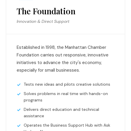
The Foundation
Innovation & Direct Support
Established in 1998, the Manhattan Chamber
Foundation carries out responsive, innovative
initiatives to advance the city's economy,
especially for small businesses.
Tests new ideas and pilots creative solutions
Solves problems in real time with hands-on
programs
Delivers direct education and technical
assistance
Operates the Business Support Hub with Ask