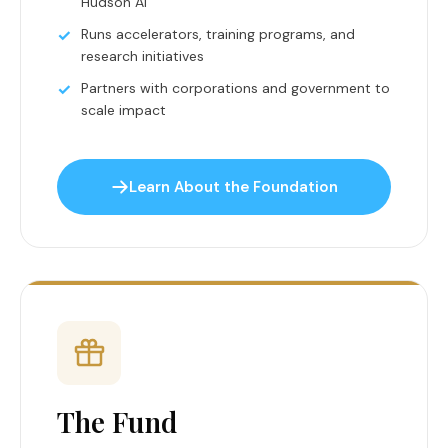
Hudson AI
Runs accelerators, training programs, and
research initiatives
Partners with corporations and government to
scale impact
Learn About the Foundation
The Fund