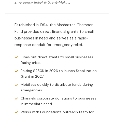
Emergency Relief & Grant-Making
Established in 1994, the Manhattan Chamber
Fund provides direct financial grants to small
businesses in need and serves as a rapid-
response conduit for emergency relief.
Gives out direct grants to small businesses
facing crises
Raising $250K in 2026 to launch Stabilization
Grant in 2027
Mobilizes quickly to distribute funds during
emergencies
Channels corporate donations to businesses
in immediate need
Works with Foundation's outreach team for