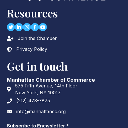
Resources
Twitter
LinkedIn
Instagram
Facebook
youtube
Join the Chamber
Lock icon
Privacy Policy
Lock icon
Get in touch
Manhattan Chamber of Commerce
575 Fifth Avenue, 14th Floor
Address & Map
New York, NY 10017
(212) 473-7875
Phone icon
info@manhattancc.org
Envelope icon
Subscribe to Enewsletter
*