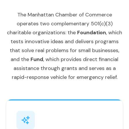
The Manhattan Chamber of Commerce
operates two complementary 501(c)(3)
charitable organizations: the
Foundation
, which
tests innovative ideas and delivers programs
that solve real problems for small businesses,
and the
Fund
, which provides direct financial
assistance through grants and serves as a
rapid-response vehicle for emergency relief.