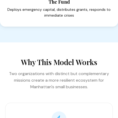
The Fund
Deploys emergency capital, distributes grants, responds to
immediate crises
Why This Model Works
Two organizations with distinct but complementary
missions create a more resilient ecosystem for
Manhattan's small businesses.