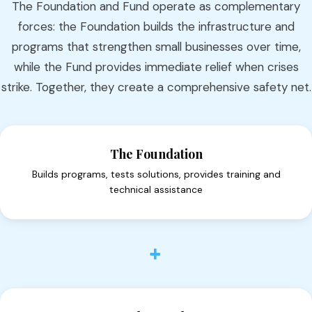
The Foundation and Fund operate as complementary
forces: the Foundation builds the infrastructure and
programs that strengthen small businesses over time,
while the Fund provides immediate relief when crises
strike. Together, they create a comprehensive safety net.
The Foundation
Builds programs, tests solutions, provides training and
technical assistance
+