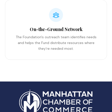
On-the-Ground Network
The Foundation's outreach team identifies needs
and helps the Fund distribute resources where
they're needed most.