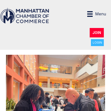
Menu
JOIN
LOGIN