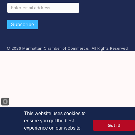
©
2026
Manhattan Chamber of Commerce.
All Rights Reserved.
This website uses cookies to
ensure you get the best
Got it!
experience on our website.