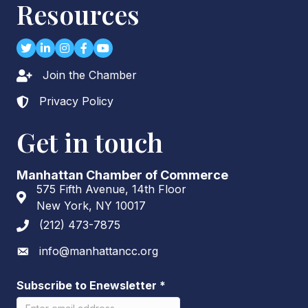
Resources
Twitter
LinkedIn
Instagram
Facebook
youtube
Join the Chamber
Lock icon
Privacy Policy
Lock icon
Get in touch
Manhattan Chamber of Commerce
575 Fifth Avenue, 14th Floor
Address & Map
New York, NY 10017
(212) 473-7875
Phone icon
info@manhattancc.org
Envelope icon
Subscribe to Enewsletter
*