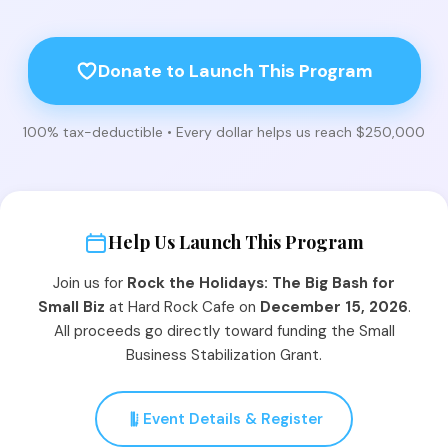
Donate to Launch This Program
100% tax-deductible • Every dollar helps us reach $250,000
Help Us Launch This Program
Join us for
Rock the Holidays: The Big Bash for
Small Biz
at Hard Rock Cafe on
December 15, 2026
.
All proceeds go directly toward funding the Small
Business Stabilization Grant.
Event Details & Register