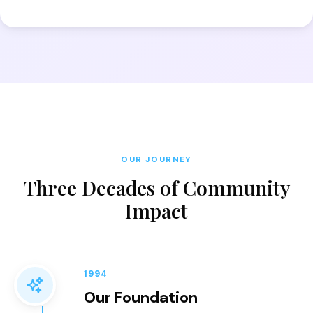
OUR JOURNEY
Three Decades of Community
Impact
1994
Our Foundation