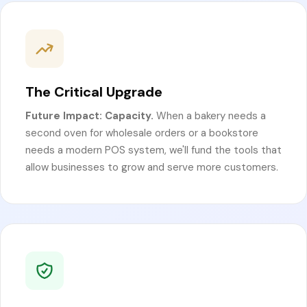
The Critical Upgrade
Future Impact: Capacity.
When a bakery needs a
second oven for wholesale orders or a bookstore
needs a modern POS system, we'll fund the tools that
allow businesses to grow and serve more customers.