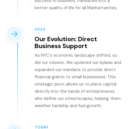
success of business translated into a
better quality of life for all Manhattanites.
2024
Our Evolution: Direct
Business Support
As NYC's economic landscape shifted, so
did our mission. We updated our bylaws and
expanded our mandate to provide direct
financial grants to small businesses. This
strategic pivot allows us to place capital
directly into the hands of entrepreneurs
who define our streetscapes, helping them
weather hardship and fuel growth.
TODAY