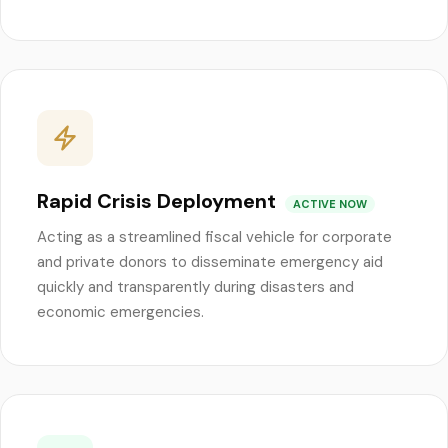
Rapid Crisis Deployment
ACTIVE NOW
Acting as a streamlined fiscal vehicle for corporate
and private donors to disseminate emergency aid
quickly and transparently during disasters and
economic emergencies.