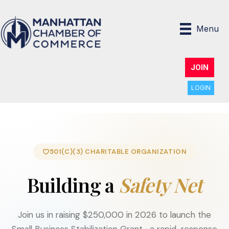
Menu
JOIN
LOGIN
501(C)(3) CHARITABLE ORGANIZATION
Building a
Safety Net
Join us in raising $250,000 in 2026 to launch the
Small Business Stabilization Grant—a rapid-response