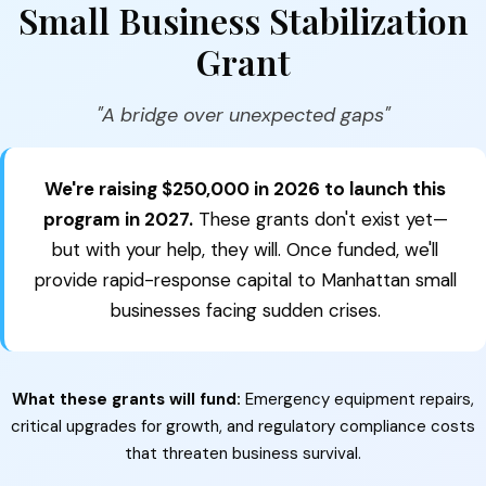
Small Business Stabilization
Grant
"A bridge over unexpected gaps"
We're raising $250,000 in 2026 to launch this
program in 2027.
These grants don't exist yet—
but with your help, they will. Once funded, we'll
provide rapid-response capital to Manhattan small
businesses facing sudden crises.
What these grants will fund:
Emergency equipment repairs,
critical upgrades for growth, and regulatory compliance costs
that threaten business survival.