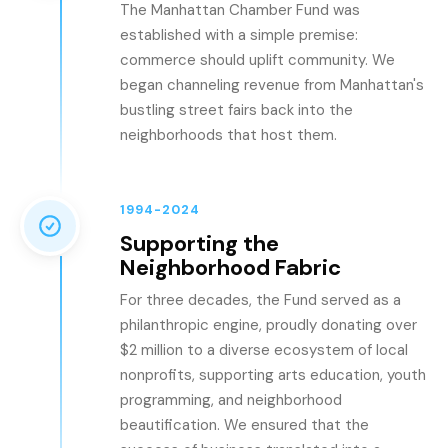
The Manhattan Chamber Fund was
established with a simple premise:
commerce should uplift community. We
began channeling revenue from Manhattan's
bustling street fairs back into the
neighborhoods that host them.
1994-2024
Supporting the
Neighborhood Fabric
For three decades, the Fund served as a
philanthropic engine, proudly donating over
$2 million to a diverse ecosystem of local
nonprofits, supporting arts education, youth
programming, and neighborhood
beautification. We ensured that the