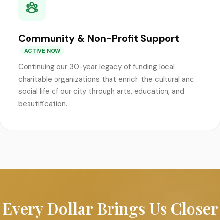
Community & Non-Profit Support
ACTIVE NOW
Continuing our 30-year legacy of funding local
charitable organizations that enrich the cultural and
social life of our city through arts, education, and
beautification.
Every Dollar Brings Us Closer