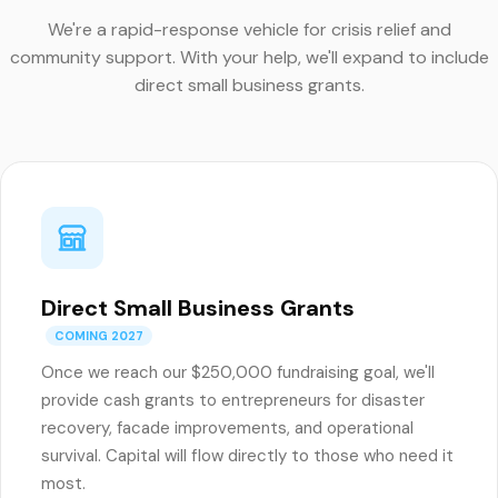
We're a rapid-response vehicle for crisis relief and
community support. With your help, we'll expand to include
direct small business grants.
Direct Small Business Grants
COMING 2027
Once we reach our $250,000 fundraising goal, we'll
provide cash grants to entrepreneurs for disaster
recovery, facade improvements, and operational
survival. Capital will flow directly to those who need it
most.