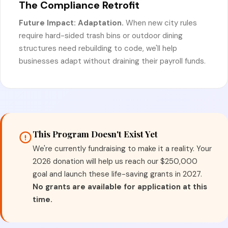
The Compliance Retrofit
Future Impact: Adaptation.
When new city rules
require hard-sided trash bins or outdoor dining
structures need rebuilding to code, we'll help
businesses adapt without draining their payroll funds.
This Program Doesn't Exist Yet
We're currently fundraising to make it a reality. Your
2026 donation will help us reach our $250,000
goal and launch these life-saving grants in 2027.
No grants are available for application at this
time.