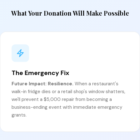
What Your Donation Will Make Possible
The Emergency Fix
Future Impact: Resilience.
When a restaurant's
walk-in fridge dies or a retail shop's window shatters,
we'll prevent a $5,000 repair from becoming a
business-ending event with immediate emergency
grants.