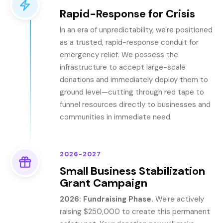
Rapid-Response for Crisis
In an era of unpredictability, we're positioned
as a trusted, rapid-response conduit for
emergency relief. We possess the
infrastructure to accept large-scale
donations and immediately deploy them to
ground level—cutting through red tape to
funnel resources directly to businesses and
communities in immediate need.
2026-2027
Small Business Stabilization
Grant Campaign
2026: Fundraising Phase.
We're actively
raising $250,000 to create this permanent