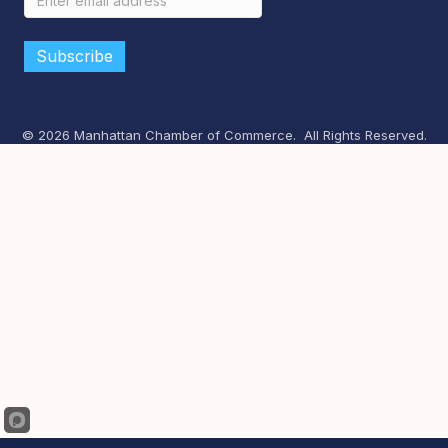
©
2026
Manhattan Chamber of Commerce.
All Rights Reserved.