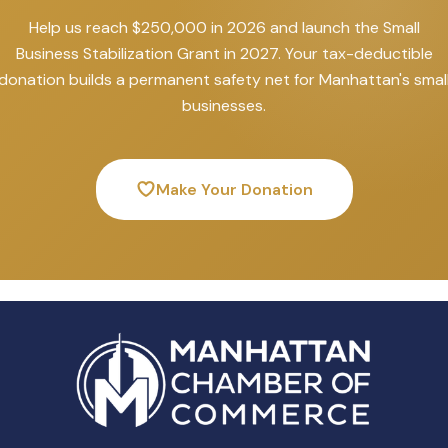
Help us reach $250,000 in 2026 and launch the Small
Business Stabilization Grant in 2027. Your tax-deductible
donation builds a permanent safety net for Manhattan's smal
businesses.
Make Your Donation