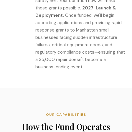
safety net. Your donation now will make
these grants possible.
2027: Launch &
Deployment.
Once funded, we'll begin
accepting applications and providing rapid-
response grants to Manhattan small
businesses facing sudden infrastructure
failures, critical equipment needs, and
regulatory compliance costs—ensuring that
a $5,000 repair doesn't become a
business-ending event.
OUR CAPABILITIES
How the Fund Operates