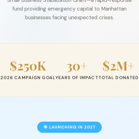
fund providing emergency capital to Manhattan
businesses facing unexpected crises.
$250K
30+
$2M+
2026 CAMPAIGN GOAL
YEARS OF IMPACT
TOTAL DONATED
🎯 LAUNCHING IN 2027