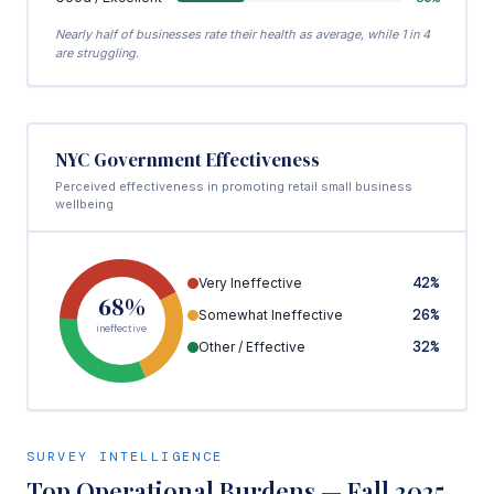
Nearly half of businesses rate their health as average, while 1 in 4
are struggling.
NYC Government Effectiveness
Perceived effectiveness in promoting retail small business
wellbeing
42%
Very Ineffective
68%
26%
Somewhat Ineffective
ineffective
32%
Other / Effective
SURVEY INTELLIGENCE
Top Operational Burdens — Fall 2025