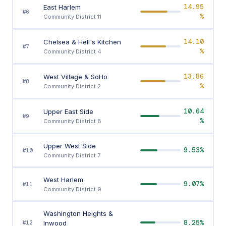
14.95
East Harlem
#6
%
Community District 11
14.10
Chelsea & Hell's Kitchen
#7
%
Community District 4
13.86
West Village & SoHo
#8
%
Community District 2
10.64
Upper East Side
#9
%
Community District 8
Upper West Side
9.53%
#10
Community District 7
West Harlem
9.07%
#11
Community District 9
Washington Heights &
8.25%
Inwood
#12