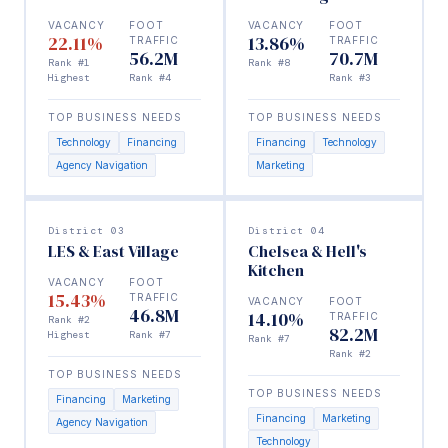
VACANCY
FOOT
VACANCY
FOOT
22.11%
13.86%
TRAFFIC
TRAFFIC
56.2M
70.7M
Rank #1
Rank #8
Highest
Rank #4
Rank #3
TOP BUSINESS NEEDS
TOP BUSINESS NEEDS
Technology
Financing
Financing
Technology
Agency Navigation
Marketing
District 03
District 04
LES & East Village
Chelsea & Hell's
Kitchen
VACANCY
FOOT
15.43%
TRAFFIC
VACANCY
FOOT
46.8M
14.10%
TRAFFIC
Rank #2
82.2M
Highest
Rank #7
Rank #7
Rank #2
TOP BUSINESS NEEDS
TOP BUSINESS NEEDS
Financing
Marketing
Financing
Marketing
Agency Navigation
Technology