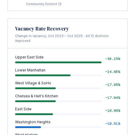
Community District 12
Vacancy Rate Recovery
Change in vacancy, Oct 2023 – Oct 2025 · All 12 districts
improved
Upper East Side
−38.25%
Lower Manhattan
−24.68%
West Village & SoHo
−17.95%
Chelsea & Hell's Kitchen
−17.94%
East Side
−16.96%
Washington Heights
−10.91%
West Harlem