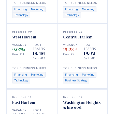
TOP BUSINESS NEEDS
TOP BUSINESS NEEDS
Financing
Marketing
Financing
Marketing
Technology
Technology
District 09
District 10
West Harlem
Central Harlem
VACANCY
FOOT
VACANCY
FOOT
9.07%
15.23%
TRAFFIC
TRAFFIC
18.4M
19.0M
Rank #11
Rank #3
Rank #12
Rank #11
TOP BUSINESS NEEDS
TOP BUSINESS NEEDS
Financing
Marketing
Financing
Marketing
Technology
Business Strategy
District 11
District 12
East Harlem
Washington Heights
& Inwood
VACANCY
FOOT
TRAFFIC