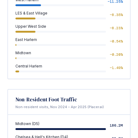
−11.25%
LES & East Village
−8.35%
Upper West Side
−8.23%
East Harlem
−0.54%
Midtown
−0.20%
Central Harlem
−1.49%
Non-Resident Foot Traffic
Non-resident visits, Nov 2024 – Apr 2025 (Placer.ai)
Midtown (D5)
186.2M
Chelsea & Hell's Kitchen (D4)