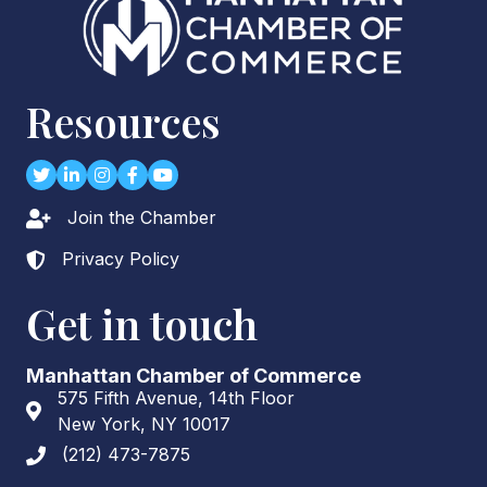
Resources
Twitter
LinkedIn
Instagram
Facebook
youtube
Join the Chamber
Lock icon
Privacy Policy
Lock icon
Get in touch
Manhattan Chamber of Commerce
575 Fifth Avenue, 14th Floor
Address & Map
New York, NY 10017
(212) 473-7875
Phone icon