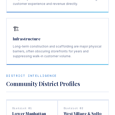
customer experience and revenue directly.
🏗️
Infrastructure
Long-term construction and scaffolding are major physical
barriers, often obscuring storefronts for years and
suppressing walk-in customer volume.
DISTRICT INTELLIGENCE
Community District Profiles
District 01
District 02
Lower Manhattan
West Village & SoHo