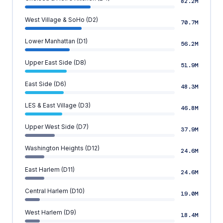
82.2M
West Village & SoHo (D2)
70.7M
Lower Manhattan (D1)
56.2M
Upper East Side (D8)
51.9M
East Side (D6)
48.3M
LES & East Village (D3)
46.8M
Upper West Side (D7)
37.9M
Washington Heights (D12)
24.6M
East Harlem (D11)
24.6M
Central Harlem (D10)
19.0M
West Harlem (D9)
18.4M