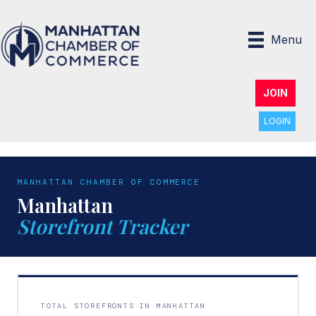
Menu
JOIN
LOGIN
MANHATTAN CHAMBER OF COMMERCE
Manhattan
Storefront Tracker
TOTAL STOREFRONTS IN MANHATTAN