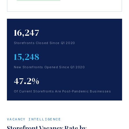
16,247
Storefronts Closed Since Q1 2020
15,248
New Storefronts Opened Since Q1 2020
47.2%
Of Current Storefronts Are Post-Pandemic Businesses
VACANCY INTELLIGENCE
Storefront Vacancy Rate by