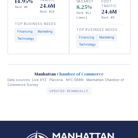
14.95%
VACANCY
FOOT
24.6M
8.25%
TRAFFIC
Rank #6
24.6M
Rank #10
Rank #12
Lowest
Rank #9
TOP BUSINESS NEEDS
TOP BUSINESS NEEDS
Financing
Marketing
Financing
Marketing
Technology
Technology
Manhattan
Chamber of Commerce
Data sources: Live XYZ · Placer.ai · NYC SBRN · Manhattan Chamber of
Commerce Survey
UPDATED BIANNUALLY