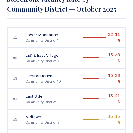
Community District — October 2025
22.11
Lower Manhattan
#1
%
Community District 1
15.43
LES & East Village
#2
%
Community District 3
15.23
Central Harlem
#3
%
Community District 10
15.21
East Side
#4
%
Community District 6
15.15
Midtown
#5
%
Community District 5