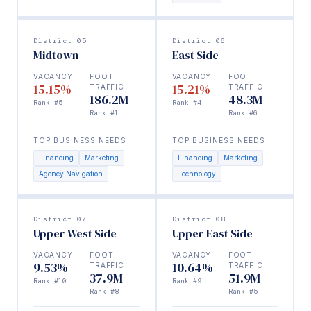
District 05
District 06
Midtown
East Side
VACANCY
FOOT
VACANCY
FOOT
15.15%
15.21%
TRAFFIC
TRAFFIC
186.2M
48.3M
Rank #5
Rank #4
Rank #1
Rank #6
TOP BUSINESS NEEDS
TOP BUSINESS NEEDS
Financing
Marketing
Financing
Marketing
Agency Navigation
Technology
District 07
District 08
Upper West Side
Upper East Side
VACANCY
FOOT
VACANCY
FOOT
9.53%
10.64%
TRAFFIC
TRAFFIC
37.9M
51.9M
Rank #10
Rank #9
Rank #8
Rank #5