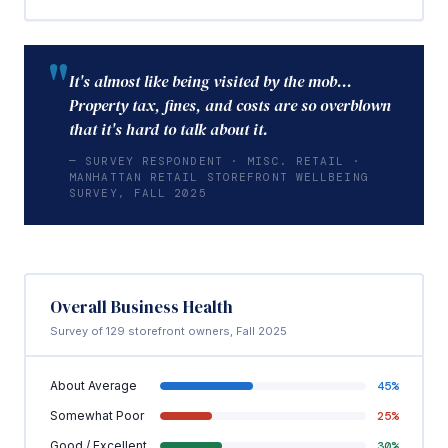
"
It's almost like being visited by the mob…
Property tax, fines, and costs are so overblown
that it's hard to talk about it.
— SURVEY RESPONDENT · MISC. RETAIL ·
MANHATTAN RETAIL STOREFRONT WELLBEING
SURVEY, FALL 2025
Overall Business Health
Survey of 129 storefront owners, Fall 2025
About Average
45%
Somewhat Poor
25%
Good / Excellent
30%