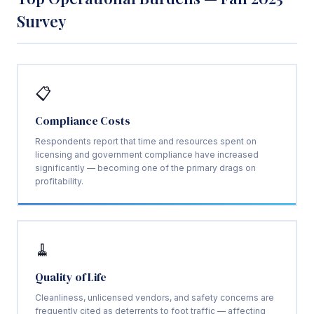
Survey
📋
Compliance Costs
Respondents report that time and resources spent on
licensing and government compliance have increased
significantly — becoming one of the primary drags on
profitability.
🧹
Quality of Life
Cleanliness, unlicensed vendors, and safety concerns are
frequently cited as deterrents to foot traffic — affecting