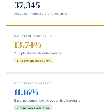
37,345
Active commercial storefronts, current
MANHATTAN VACANCY RATE
13.74%
2.58 pts above citywide average
▲ Above citywide 11.16%
NYC CITYWIDE VACANCY
11.16%
Baseline comparison across all five boroughs
✓ Benchmark reference