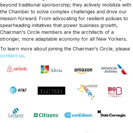
beyond traditional sponsorship; they actively mobilize with
the Chamber to solve complex challenges and drive our
mission forward. From advocating for resilient policies to
spearheading initiatives that power business growth,
Chairman's Circle members are the architects of a
stronger, more adaptable economy for all New Yorkers.
To learn more about joining the Chairman's Circle, please
contact us
.