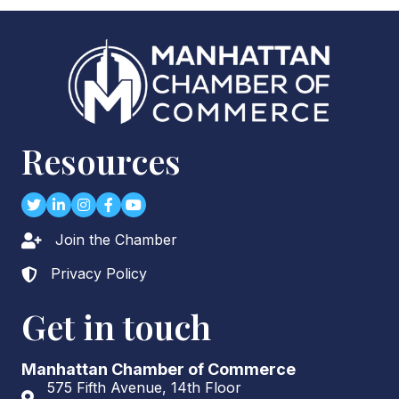
Resources
Twitter
LinkedIn
Instagram
Facebook
youtube
Join the Chamber
Lock icon
Privacy Policy
Lock icon
Get in touch
Manhattan Chamber of Commerce
575 Fifth Avenue, 14th Floor
Address & Map