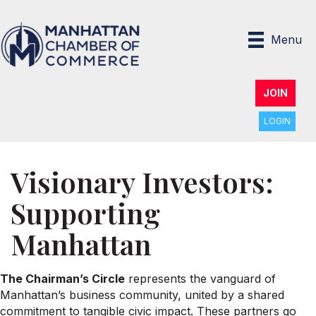
Menu
JOIN
LOGIN
Visionary Investors:
Supporting
Manhattan
The Chairman’s Circle
represents the vanguard of
Manhattan’s business community, united by a shared
commitment to tangible civic impact. These partners go