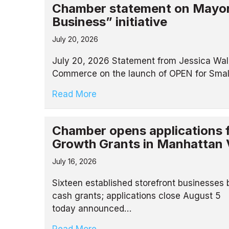
Chamber statement on Mayor
Business” initiative
July 20, 2026
July 20, 2026 Statement from Jessica Wal
Commerce on the launch of OPEN for Smal
Read More
Chamber opens applications 
Growth Grants in Manhattan 
July 16, 2026
Sixteen established storefront businesses
cash grants; applications close August
today announced…
Read More