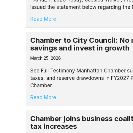
issued the statement below regarding the 
Read More
Chamber to City Council: No n
savings and invest in growth
March 25, 2026
See Full Testimony Manhattan Chamber sub
taxes, and reserve drawdowns in FY2027 
Chamber…
Read More
Chamber joins business coali
tax increases