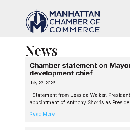
News
Chamber statement on Mayor
development chief
July 22, 2026
Statement from Jessica Walker, Presiden
appointment of Anthony Shorris as Presid
Read More