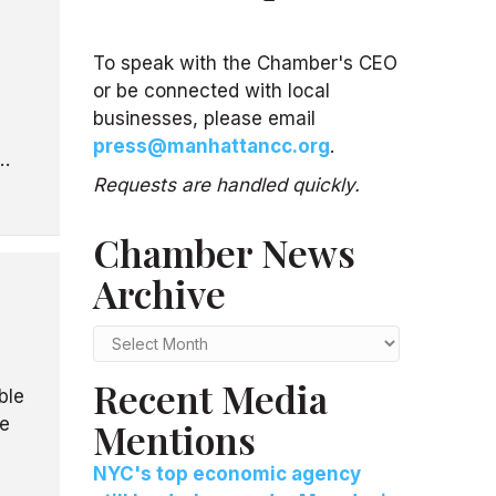
To speak with the Chamber's CEO
or be connected with local
businesses, please email
press@manhattancc.org
.
0…
Requests are handled quickly.
Chamber News
d
Archive
Chamber
News
Recent Media
Archive
ble
e
Mentions
NYC's top economic agency