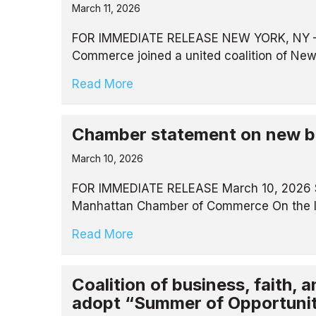
March 11, 2026
FOR IMMEDIATE RELEASE NEW YORK, NY – M
Commerce joined a united coalition of New
Read More
Chamber statement on new bi
March 10, 2026
FOR IMMEDIATE RELEASE March 10, 2026 St
Manhattan Chamber of Commerce On the In
Read More
Coalition of business, faith,
adopt “Summer of Opportunit