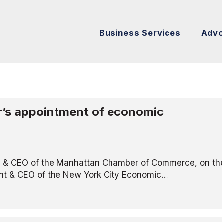
Business Services
Adv
’s appointment of economic
t & CEO of the Manhattan Chamber of Commerce, on th
ent & CEO of the New York City Economic…