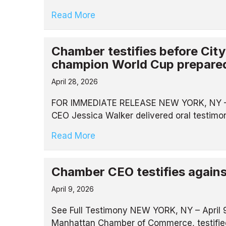
Read More
Chamber testifies before Cit
champion World Cup prepare
April 28, 2026
FOR IMMEDIATE RELEASE NEW YORK, NY – 
CEO Jessica Walker delivered oral testim
Read More
Chamber CEO testifies against 
April 9, 2026
See Full Testimony NEW YORK, NY – April 9
Manhattan Chamber of Commerce, testified