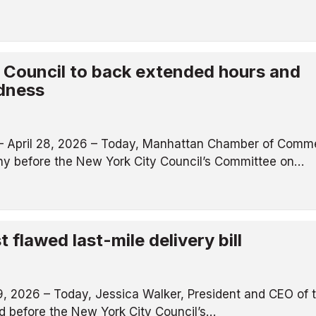
y Council to back extended hours and
dness
April 28, 2026 – Today, Manhattan Chamber of Comm
ony before the New York City Council’s Committee on…
flawed last-mile delivery bill
, 2026 – Today, Jessica Walker, President and CEO of 
 before the New York City Council’s…