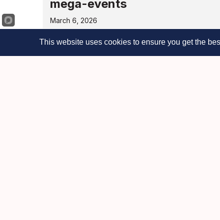
mega-events
March 6, 2026
See full letter NEW YORK, NY – March 5, 20
This website uses cookies to ensure you get the bes
business, faith, and community organizat
Read More
Chamber launches free “Busi
entrepreneurs with 24/7 AI a
March 3, 2026
NEW YORK, NY – March 2, 2026 – The Man
launch of its new Business Help Desk, a 
Read More