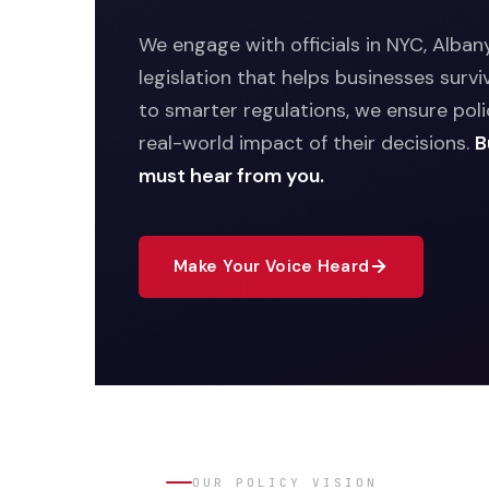
We engage with officials in NYC, Alba
legislation that helps businesses survi
to smarter regulations, we ensure po
real-world impact of their decisions.
B
must hear from you.
Make Your Voice Heard
OUR POLICY VISION