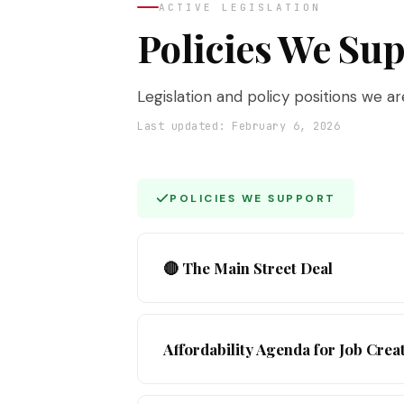
ACTIVE LEGISLATION
Policies We Su
Legislation and policy positions we a
Last updated: February 6, 2026
POLICIES WE SUPPORT
🔴 The Main Street Deal
Now Live
— Our flagship 2026 campaig
Affordability Agenda for Job Crea
Commerce and co-chaired by Deborah Ko
enforcement, and lower costs for NYC