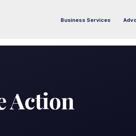
Business Services
Adv
E
e Action