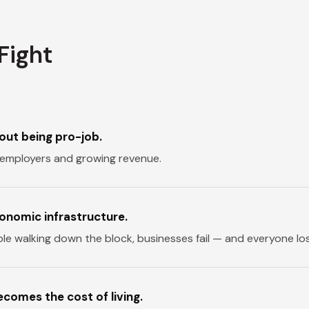
Fight
out being pro-job.
employers and growing revenue.
conomic infrastructure.
ble walking down the block, businesses fail — and everyone lo
comes the cost of living.