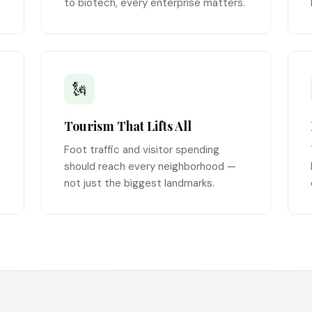
to biotech, every enterprise matters.
🗽
Tourism That Lifts All
Foot traffic and visitor spending
should reach every neighborhood —
not just the biggest landmarks.