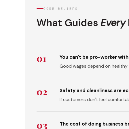
CORE BELIEFS
What Guides
Every
01
You can't be pro-worker with
Good wages depend on healthy 
02
Safety and cleanliness are e
If customers don't feel comforta
03
The cost of doing business be