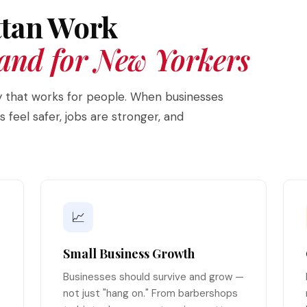
tan Work
and for New Yorkers
ity that works for people. When businesses
feel safer, jobs are stronger, and
📈
Small Business Growth
Businesses should survive and grow —
not just "hang on." From barbershops