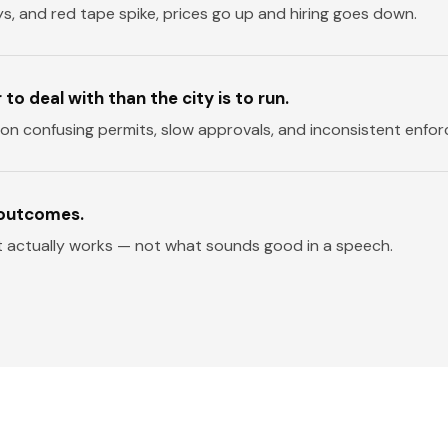
ys, and red tape spike, prices go up and hiring goes down.
o deal with than the city is to run.
 on confusing permits, slow approvals, and inconsistent enfo
 outcomes.
t actually works — not what sounds good in a speech.