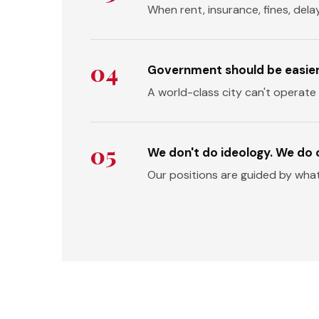
When rent, insurance, fines, dela
04
Government should be easier t
A world-class city can't operate
05
We don't do ideology. We do
Our positions are guided by wha