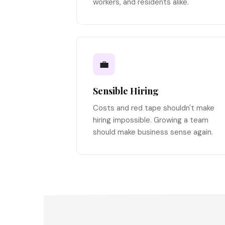
workers, and residents alike.
💼
Sensible Hiring
Costs and red tape shouldn't make
hiring impossible. Growing a team
should make business sense again.