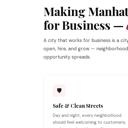
Making Manhat
for Business —
A city that works for business is a c
open, hire, and grow — neighborhoods 
opportunity spreads.
🛡️
Safe & Clean Streets
Day and night, every neighborhood
should feel welcoming to customers,