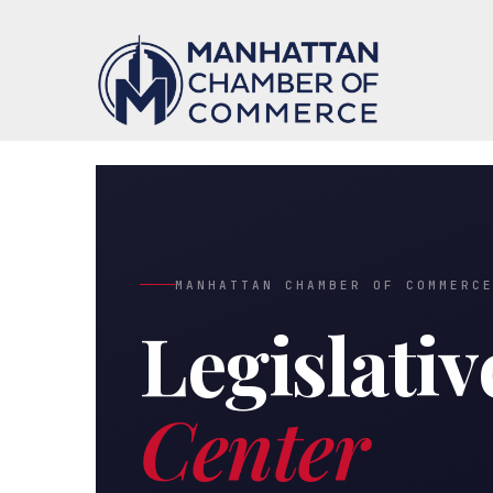
MANHATTAN CHAMBER OF COMMERC
Legislativ
Center