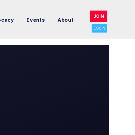
JOIN
ocacy
Events
About
LOGIN