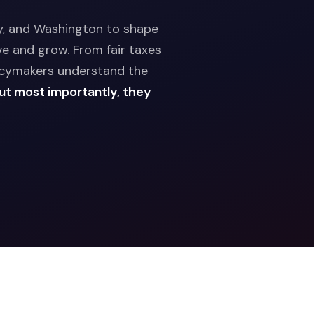
ny, and Washington to shape
ve and grow. From fair taxes
licymakers understand the
ut most importantly, they