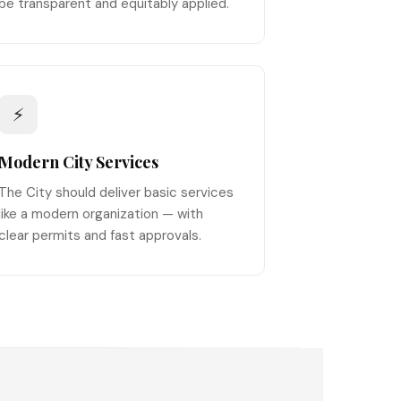
be transparent and equitably applied.
⚡
Modern City Services
The City should deliver basic services
like a modern organization — with
clear permits and fast approvals.