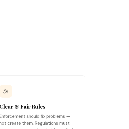
⚖️
Clear & Fair Rules
Enforcement should fix problems —
not create them. Regulations must