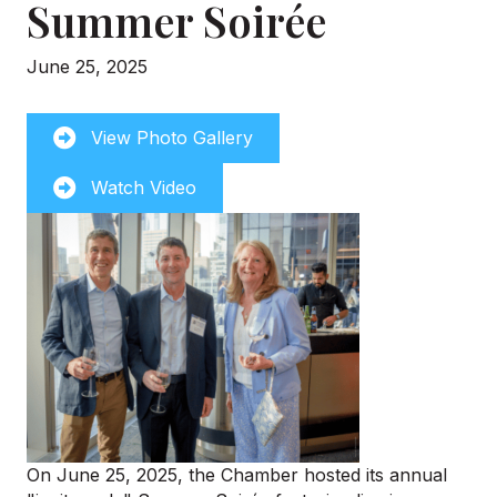
Summer Soirée
June 25, 2025
View Photo Gallery
Watch Video
On June 25, 2025, the Chamber hosted its annual