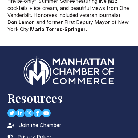
"
invite-only
" Summer Soirée featuring live jazz,
cocktails + ice cream, and beautiful views from One
Vanderbilt. Honorees included veteran journalist
Don Lemon
and former First Deputy Mayor of New
York City
Maria Torres-Springer
.
Resources
Twitter
LinkedIn
Instagram
Facebook
youtube
Join the Chamber
Lock icon
Privacy Policy
Lock icon