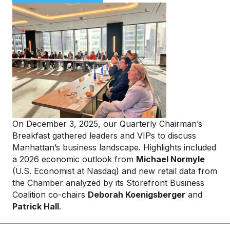
On December 3, 2025, our Quarterly Chairman’s
Breakfast gathered leaders and VIPs to discuss
Manhattan’s business landscape. Highlights included
a 2026 economic outlook from
Michael Normyle
(U.S. Economist at Nasdaq) and new retail data from
the Chamber analyzed by its Storefront Business
Coalition co-chairs
Deborah Koenigsberger
and
Patrick Hall
.