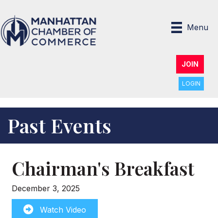
Menu
JOIN
LOGIN
Past Events
Chairman's Breakfast
December 3, 2025
Watch Video