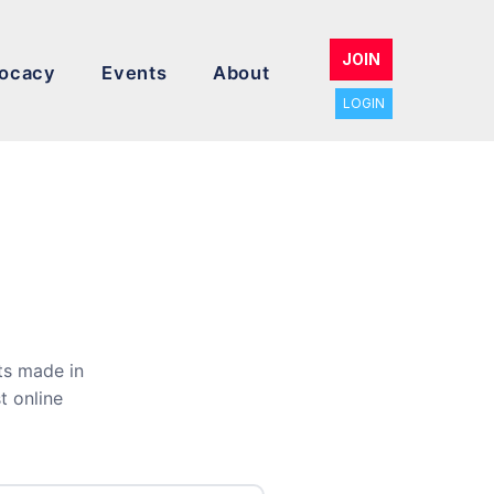
JOIN
ocacy
Events
About
LOGIN