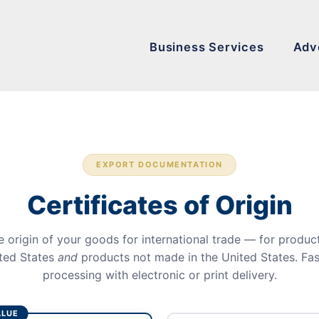
Business Services
Adv