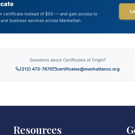
Resources
G