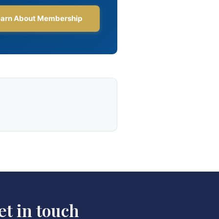
et in touch