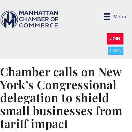
Menu
JOIN
LOGIN
Chamber calls on New
York’s Congressional
delegation to shield
small businesses from
tariff impact