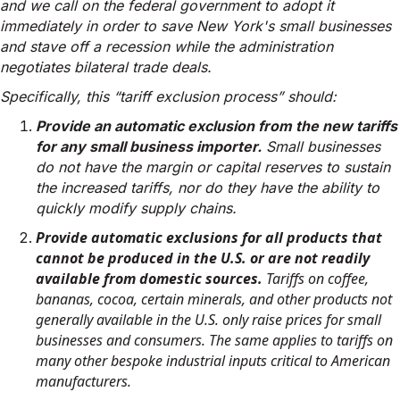
and we call on the federal government to adopt it
immediately in order to save New York's small businesses
and stave off a recession while the administration
negotiates bilateral trade deals.
Specifically, this “tariff exclusion process” should:
Provide an automatic exclusion from the new tariffs
for any small business importer.
Small businesses
do not have the margin or capital reserves to sustain
the increased tariffs, nor do they have the ability to
quickly modify supply chains.
Provide automatic exclusions for all products that
cannot be produced in the U.S. or are not readily
available from domestic sources.
Tariffs on coffee,
bananas, cocoa, certain minerals, and other products not
generally available in the U.S. only raise prices for small
businesses and consumers. The same applies to tariffs on
many other bespoke industrial inputs critical to American
manufacturers.