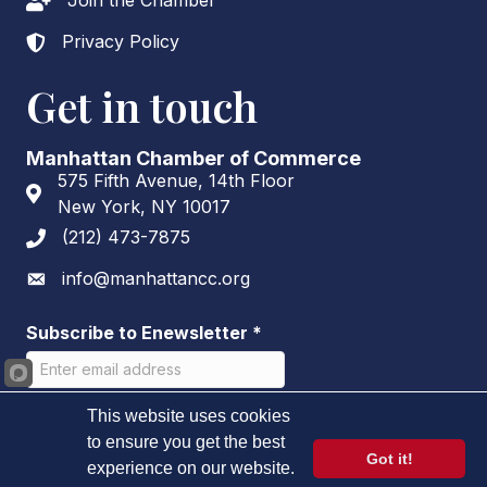
Join the Chamber
Lock icon
Privacy Policy
Lock icon
Get in touch
Manhattan Chamber of Commerce
575 Fifth Avenue, 14th Floor
Address & Map
New York, NY 10017
(212) 473-7875
Phone icon
info@manhattancc.org
Envelope icon
Subscribe to Enewsletter
*
This website uses cookies
to ensure you get the best
Got it!
experience on our website.