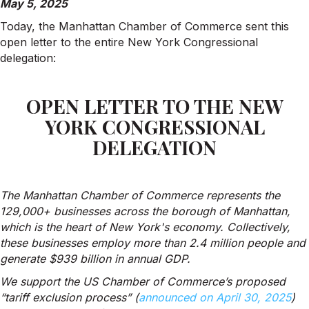
May 5, 2025
Today, the Manhattan Chamber of Commerce sent this
open letter to the entire New York Congressional
delegation:
OPEN LETTER TO THE NEW
YORK CONGRESSIONAL
DELEGATION
The Manhattan Chamber of Commerce represents the
129,000+ businesses across the borough of Manhattan,
which is the heart of New York's economy. Collectively,
these businesses employ more than 2.4 million people and
generate $939 billion in annual GDP.
We support the US Chamber of Commerce’s proposed
“tariff exclusion process” (
announced on April 30, 2025
)