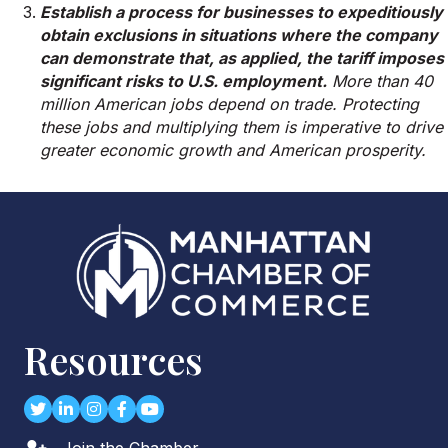
Establish a process for businesses to expeditiously
obtain exclusions in situations where the company
can demonstrate that, as applied, the tariff imposes
significant risks to U.S. employment.
More than 40
million American jobs depend on trade. Protecting
these jobs and multiplying them is imperative to drive
greater economic growth and American prosperity.
Resources
Twitter
LinkedIn
Instagram
Facebook
youtube