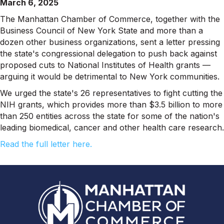
March 6, 2025
The Manhattan Chamber of Commerce, together with the
Business Council of New York State and more than a
dozen other business organizations, sent a letter pressing
the state's congressional delegation to push back against
proposed cuts to National Institutes of Health grants —
arguing it would be detrimental to New York communities.
We urged the state's 26 representatives to fight cutting the
NIH grants, which provides more than $3.5 billion to more
than 250 entities across the state for some of the nation's
leading biomedical, cancer and other health care research.
Read the full letter here.