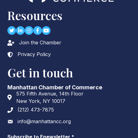
Resources
Twitter
LinkedIn
Instagram
Facebook
youtube
Join the Chamber
Lock icon
Privacy Policy
Lock icon
Get in touch
Manhattan Chamber of Commerce
575 Fifth Avenue, 14th Floor
Address & Map
New York, NY 10017
(212) 473-7875
Phone icon
info@manhattancc.org
Envelope icon
Subscribe to Enewsletter
*