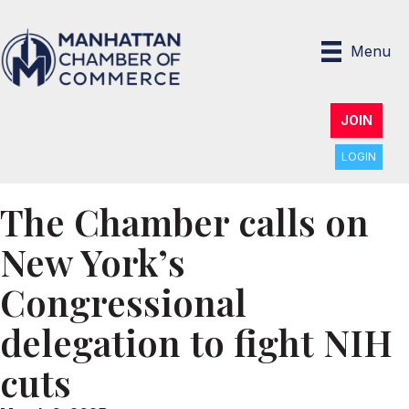
Menu
JOIN
LOGIN
The Chamber calls on
New York’s
Congressional
delegation to fight NIH
cuts