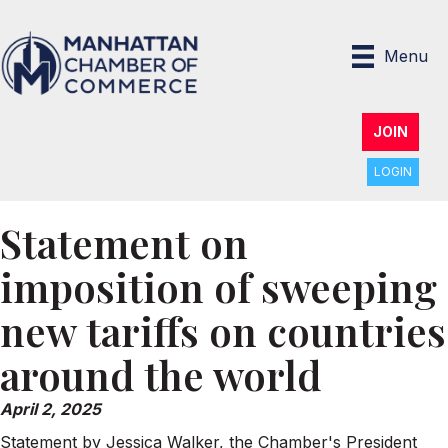
Menu
JOIN
LOGIN
Statement on
imposition of sweeping
new tariffs on countries
around the world
April 2, 2025
Statement by Jessica Walker, the Chamber's President