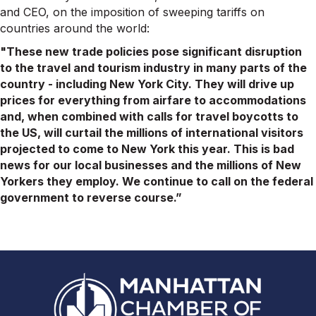
and CEO, on the imposition of sweeping tariffs on
countries around the world:
"These new trade policies pose significant disruption
to the travel and tourism industry in many parts of the
country - including New York City. They will drive up
prices for everything from airfare to accommodations
and, when combined with calls for travel boycotts to
the US, will curtail the millions of international visitors
projected to come to New York this year. This is bad
news for our local businesses and the millions of New
Yorkers they employ. We continue to call on the federal
government to reverse course.”