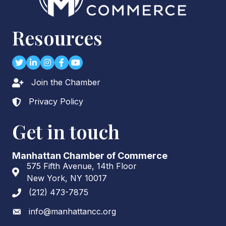
Resources
Twitter
LinkedIn
Instagram
Facebook
youtube
Join the Chamber
Lock icon
Privacy Policy
Lock icon
Get in touch
Manhattan Chamber of Commerce
575 Fifth Avenue, 14th Floor
Address & Map
New York, NY 10017
(212) 473-7875
Phone icon
info@manhattancc.org
Envelope icon