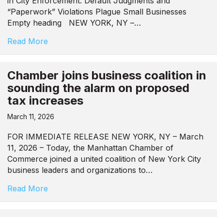
in City Enforcement: Default Judgments and
“Paperwork” Violations Plague Small Businesses
Empty heading NEW YORK, NY –…
Read More
Chamber joins business coalition in
sounding the alarm on proposed
tax increases
March 11, 2026
FOR IMMEDIATE RELEASE NEW YORK, NY – March
11, 2026 – Today, the Manhattan Chamber of
Commerce joined a united coalition of New York City
business leaders and organizations to…
Read More