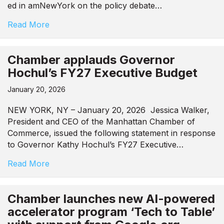
ed in amNewYork on the policy debate…
Read More
Chamber applauds Governor
Hochul’s FY27 Executive Budget
January 20, 2026
NEW YORK, NY – January 20, 2026 Jessica Walker,
President and CEO of the Manhattan Chamber of
Commerce, issued the following statement in response
to Governor Kathy Hochul’s FY27 Executive…
Read More
Chamber launches new AI-powered
accelerator program ‘Tech to Table’