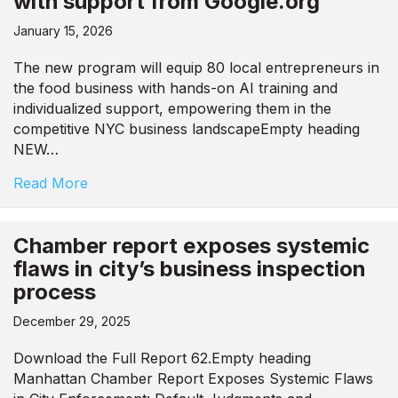
with support from Google.org
January 15, 2026
The new program will equip 80 local entrepreneurs in
the food business with hands-on AI training and
individualized support, empowering them in the
competitive NYC business landscapeEmpty heading
NEW…
Read More
Chamber report exposes systemic
flaws in city’s business inspection
process
December 29, 2025
Download the Full Report 62.Empty heading
Manhattan Chamber Report Exposes Systemic Flaws