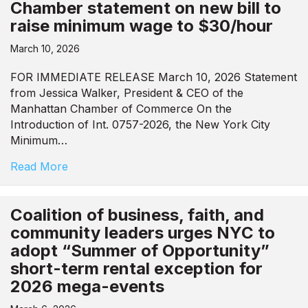
Chamber statement on new bill to
raise minimum wage to $30/hour
March 10, 2026
FOR IMMEDIATE RELEASE March 10, 2026 Statement
from Jessica Walker, President & CEO of the
Manhattan Chamber of Commerce On the
Introduction of Int. 0757-2026, the New York City
Minimum…
Read More
Coalition of business, faith, and
community leaders urges NYC to
adopt “Summer of Opportunity”
short-term rental exception for
2026 mega-events