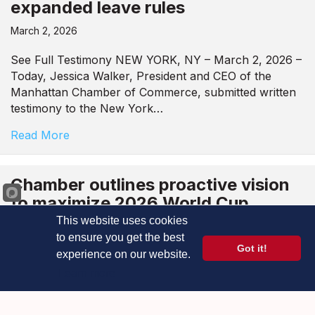
expanded leave rules
March 2, 2026
See Full Testimony NEW YORK, NY – March 2, 2026 –
Today, Jessica Walker, President and CEO of the
Manhattan Chamber of Commerce, submitted written
testimony to the New York…
Read More
Chamber outlines proactive vision
to maximize 2026 World Cup
economic boom for NYC
This website uses cookies
businesses
to ensure you get the best
Got it!
experience on our website.
February 27, 2026
Learn more
See Full Testimony New York, NY – February 27, 2026
– Today, Jessica Walker, President and CEO of the