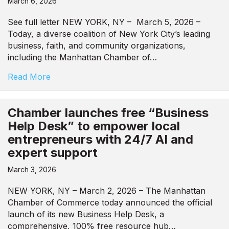
March 6, 2026
See full letter NEW YORK, NY – March 5, 2026 –
Today, a diverse coalition of New York City’s leading
business, faith, and community organizations,
including the Manhattan Chamber of…
Read More
Chamber launches free “Business
Help Desk” to empower local
entrepreneurs with 24/7 AI and
expert support
March 3, 2026
NEW YORK, NY – March 2, 2026 – The Manhattan
Chamber of Commerce today announced the official
launch of its new Business Help Desk, a
comprehensive, 100% free resource hub…