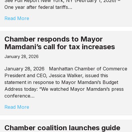
See Full Report New York, NY (February 1, 2026) –
One year after federal tariffs…
Read More
Chamber responds to Mayor
Mamdani’s call for tax increases
January 28, 2026
January 28, 2026 Manhattan Chamber of Commerce
President and CEO, Jessica Walker, issued this
statement in response to Mayor Mamdani’s Budget
Address today: “We watched Mayor Mamdani’s press
conference…
Read More
Chamber coalition launches guide