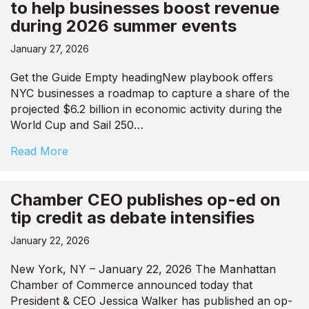
to help businesses boost revenue
during 2026 summer events
January 27, 2026
Get the Guide Empty headingNew playbook offers
NYC businesses a roadmap to capture a share of the
projected $6.2 billion in economic activity during the
World Cup and Sail 250…
Read More
Chamber CEO publishes op-ed on
tip credit as debate intensifies
January 22, 2026
New York, NY – January 22, 2026 The Manhattan
Chamber of Commerce announced today that
President & CEO Jessica Walker has published an op-