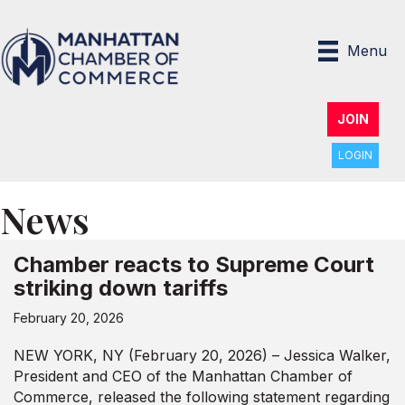
Menu
JOIN
LOGIN
News
Chamber reacts to Supreme Court
striking down tariffs
February 20, 2026
NEW YORK, NY (February 20, 2026) – Jessica Walker,
President and CEO of the Manhattan Chamber of
Commerce, released the following statement regarding