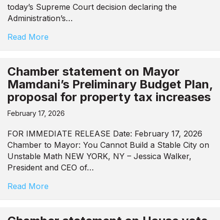
today’s Supreme Court decision declaring the
Administration’s…
Read More
Chamber statement on Mayor
Mamdani’s Preliminary Budget Plan,
proposal for property tax increases
February 17, 2026
FOR IMMEDIATE RELEASE Date: February 17, 2026
Chamber to Mayor: You Cannot Build a Stable City on
Unstable Math NEW YORK, NY – Jessica Walker,
President and CEO of…
Read More