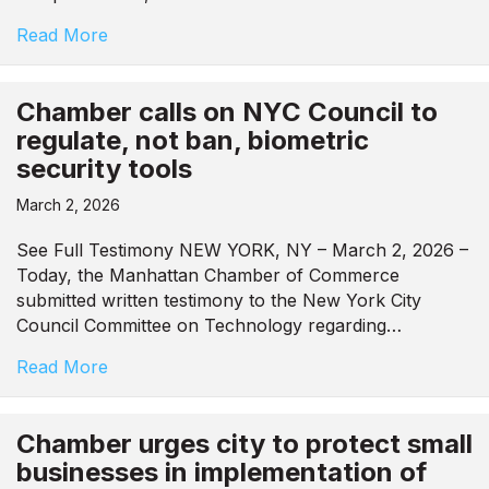
Read More
Chamber calls on NYC Council to
regulate, not ban, biometric
security tools
March 2, 2026
See Full Testimony NEW YORK, NY – March 2, 2026 –
Today, the Manhattan Chamber of Commerce
submitted written testimony to the New York City
Council Committee on Technology regarding…
Read More
Chamber urges city to protect small
businesses in implementation of