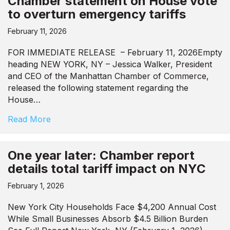
Chamber statement on House vote
to overturn emergency tariffs
February 11, 2026
FOR IMMEDIATE RELEASE – February 11, 2026Empty
heading NEW YORK, NY – Jessica Walker, President
and CEO of the Manhattan Chamber of Commerce,
released the following statement regarding the
House…
Read More
One year later: Chamber report
details total tariff impact on NYC
February 1, 2026
New York City Households Face $4,200 Annual Cost
While Small Businesses Absorb $4.5 Billion Burden