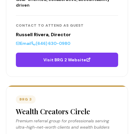
driven
CONTACT TO ATTEND AS GUEST
Russell Rivera, Director
Email
(646) 630-0980
Visit BRG 2 Website
BRG 3
Wealth Creators Circle
Premium referral group for professionals serving
ultra-high-net-worth clients and wealth builders