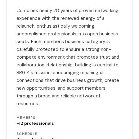
Combines nearly 20 years of proven networking
experience with the renewed energy of a
relaunch, enthusiastically welcoming
accomplished professionals into open business
seats. Each member's business category is
carefully protected to ensure a strong non-
compete environment that promotes trust and
collaboration. Relationship-building is central to
BRG 4's mission, encouraging meaningful
connections that drive business growth, create
new opportunities, and support members
through a broad and reliable network of
resources.
MEMBERS
~12 professionals
SCHEDULE