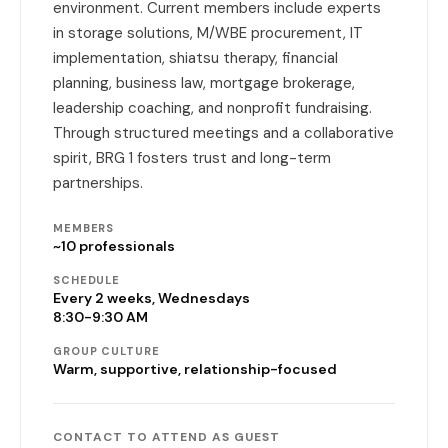
environment. Current members include experts
in storage solutions, M/WBE procurement, IT
implementation, shiatsu therapy, financial
planning, business law, mortgage brokerage,
leadership coaching, and nonprofit fundraising.
Through structured meetings and a collaborative
spirit, BRG 1 fosters trust and long-term
partnerships.
MEMBERS
~10 professionals
SCHEDULE
Every 2 weeks, Wednesdays
8:30-9:30 AM
GROUP CULTURE
Warm, supportive, relationship-focused
CONTACT TO ATTEND AS GUEST