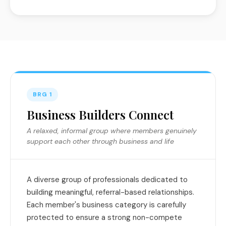
BRG 1
Business Builders Connect
A relaxed, informal group where members genuinely
support each other through business and life
A diverse group of professionals dedicated to
building meaningful, referral-based relationships.
Each member's business category is carefully
protected to ensure a strong non-compete