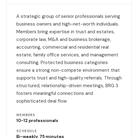
A strategic group of senior professionals serving
business owners and high-net-worth individuals.
Members bring expertise in trust and estates,
corporate law, M&A and business brokerage,
accounting, commercial and residential real
estate, family office services, and management
consulting. Protected business categories
ensure a strong non-compete environment that
supports trust and high-quality referrals. Through
structured, relationship-driven meetings, BRG 3
fosters meaningful connections and
sophisticated deal flow.
MEMBERS
10-12 professionals
SCHEDULE
Bi-weekly, 75 minutes