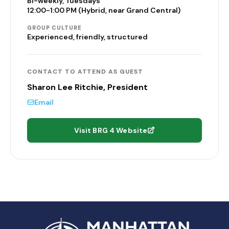
Bi-weekly, Tuesdays
12:00-1:00 PM (Hybrid, near Grand Central)
GROUP CULTURE
Experienced, friendly, structured
CONTACT TO ATTEND AS GUEST
Sharon Lee Ritchie, President
Email
Visit BRG 4 Website