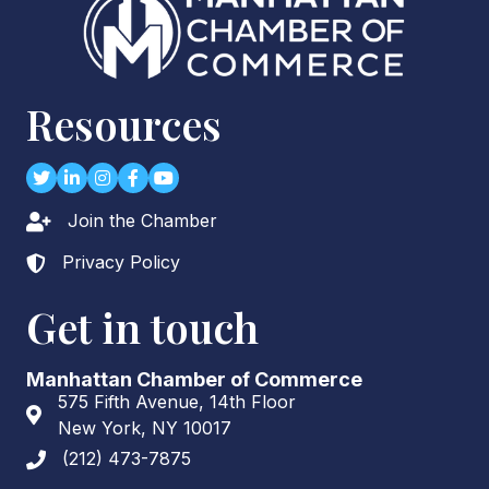
Resources
Twitter
LinkedIn
Instagram
Facebook
youtube
Join the Chamber
Lock icon
Privacy Policy
Lock icon
Get in touch
Manhattan Chamber of Commerce
575 Fifth Avenue, 14th Floor
Address & Map
New York, NY 10017
(212) 473-7875
Phone icon