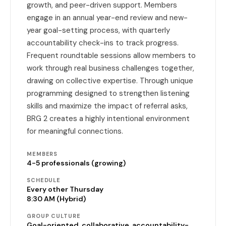
growth, and peer-driven support. Members
engage in an annual year-end review and new-
year goal-setting process, with quarterly
accountability check-ins to track progress.
Frequent roundtable sessions allow members to
work through real business challenges together,
drawing on collective expertise. Through unique
programming designed to strengthen listening
skills and maximize the impact of referral asks,
BRG 2 creates a highly intentional environment
for meaningful connections.
MEMBERS
4-5 professionals (growing)
SCHEDULE
Every other Thursday
8:30 AM (Hybrid)
GROUP CULTURE
Goal-oriented, collaborative, accountability-