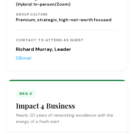
(Hybrid: In-person/Zoom)
GROUP CULTURE
Premium, strategic, high-net-worth focused
CONTACT TO ATTEND AS GUEST
Richard Murray, Leader
Email
BRG 4
Impact 4 Business
Nearly 20 years of networking excellence with the
energy of a fresh start