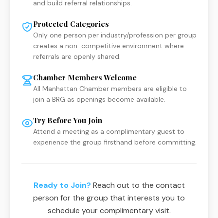
and build referral relationships.
Protected Categories
Only one person per industry/profession per group
creates a non-competitive environment where
referrals are openly shared.
Chamber Members Welcome
All Manhattan Chamber members are eligible to
join a BRG as openings become available.
Try Before You Join
Attend a meeting as a complimentary guest to
experience the group firsthand before committing.
Ready to Join?
Reach out to the contact
person for the group that interests you to
schedule your complimentary visit.