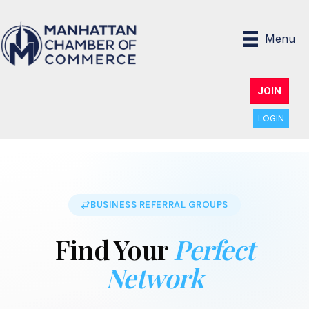
Menu
JOIN
LOGIN
BUSINESS REFERRAL GROUPS
Find Your
Perfect
Network