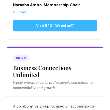
Natasha Ambo, Membership Chair
Email
Visit BRG 1 Website
BRG 2
Business Connections
Unlimited
Highly entrepreneurial professionals committed to
accountability and growth
A collaborative group focused on accountability,