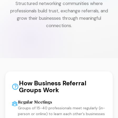
Structured networking communities where
professionals build trust, exchange referrals, and
grow their businesses through meaningful
connections.
How Business Referral
Groups Work
Regular Meetings
Groups of 15-40 professionals meet regularly (in-
person or online) to learn each other's businesses