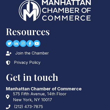
Resources
Twitter
LinkedIn
Instagram
Facebook
youtube
Join the Chamber
Lock icon
Privacy Policy
Lock icon
Get in touch
Manhattan Chamber of Commerce
575 Fifth Avenue, 14th Floor
Address & Map
New York, NY 10017
(212) 473-7875
Phone icon