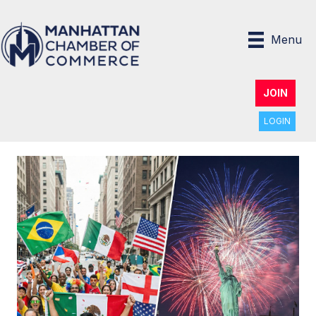
Menu
JOIN
LOGIN