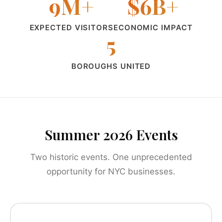
9M+
$6B+
EXPECTED VISITORS
ECONOMIC IMPACT
5
BOROUGHS UNITED
Summer 2026 Events
Two historic events. One unprecedented
opportunity for NYC businesses.