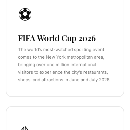
⚽
FIFA World Cup 2026
The world's most-watched sporting event
comes to the New York metropolitan area,
bringing over one million international
visitors to experience the city's restaurants,
shops, and attractions in June and July 2026.