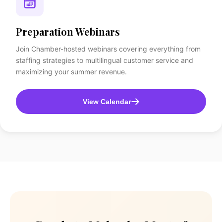
Preparation Webinars
Join Chamber-hosted webinars covering everything from
staffing strategies to multilingual customer service and
maximizing your summer revenue.
View Calendar