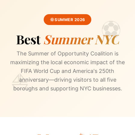
SUMMER 2026
Best
Summer NYC
The Summer of Opportunity Coalition is
maximizing the local economic impact of the
FIFA World Cup and America's 250th
anniversary—driving visitors to all five
boroughs and supporting NYC businesses.