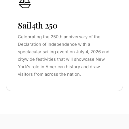
⛵
Sail4th 250
Celebrating the 250th anniversary of the
Declaration of Independence with a
spectacular sailing event on July 4, 2026 and
citywide festivities that will showcase New
York's role in American history and draw
visitors from across the nation.