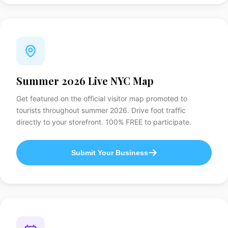
Summer 2026 Live NYC Map
Get featured on the official visitor map promoted to
tourists throughout summer 2026. Drive foot traffic
directly to your storefront. 100% FREE to participate.
Submit Your Business