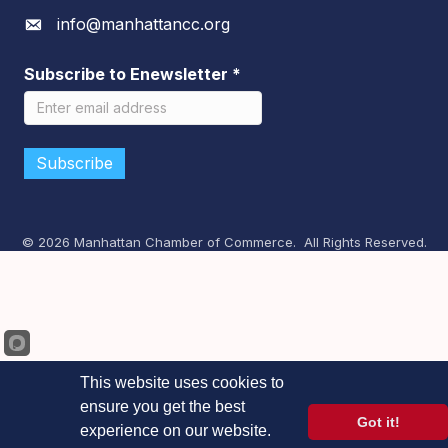
info@manhattancc.org
Envelope icon
Subscribe to Enewsletter
*
©
2026
Manhattan Chamber of Commerce.
All Rights Reserved.
This website uses cookies to
ensure you get the best
Got it!
experience on our website.