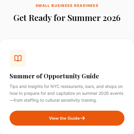
SMALL BUSINESS READINESS
Get Ready for Summer 2026
Summer of Opportunity Guide
Tips and insights for NYC restaurants, bars, and shops on
how to prepare for and capitalize on summer 2026 events
—from staffing to cultural sensitivity training.
View the Guide