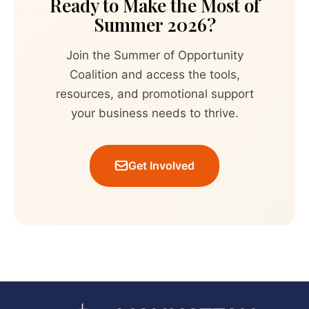
Ready to Make the Most of
Summer 2026?
Join the Summer of Opportunity
Coalition and access the tools,
resources, and promotional support
your business needs to thrive.
Get Involved