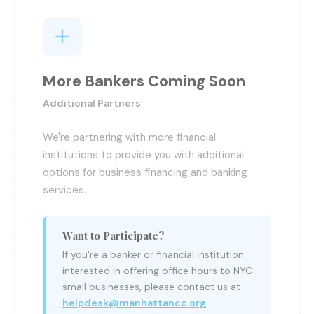
More Bankers Coming Soon
Additional Partners
We're partnering with more financial
institutions to provide you with additional
options for business financing and banking
services.
Want to Participate?
If you're a banker or financial institution
interested in offering office hours to NYC
small businesses, please contact us at
helpdesk@manhattancc.org