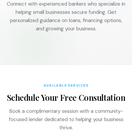
Connect with experienced bankers who specialize in
helping small businesses secure funding. Get
personalized guidance on loans, financing options,
and growing your business.
AVAILABLE SERVICES
Schedule Your Free Consultation
Book a complimentary session with a community-
focused lender dedicated to helping your business
thrive.