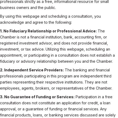
professionals strictly as a free, informational resource for small
business owners and the public.
By using this webpage and scheduling a consultation, you
acknowledge and agree to the following:
1. No Fiduciary Relationship or Professional Advice:
The
Chamber is not a financial institution, bank, accounting firm, or
registered investment advisor, and does not provide financial,
investment, or tax advice. Utilizing this webpage, scheduling an
appointment, or participating in a consultation does not establish a
fiduciary or advisory relationship between you and the Chamber.
2. Independent Service Providers:
The banking and financial
professionals participating in this program are independent third
parties representing their respective institutions. They are not
employees, agents, brokers, or representatives of the Chamber.
3. No Guarantee of Funding or Services:
Participation in a free
consultation does not constitute an application for credit, a loan
approval, or a guarantee of funding or financial services. Any
financial products, loans, or banking services discussed are solely