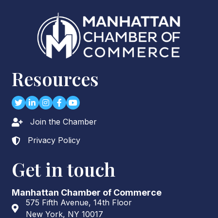
Resources
Twitter
LinkedIn
Instagram
Facebook
youtube
Join the Chamber
Lock icon
Privacy Policy
Lock icon
Get in touch
Manhattan Chamber of Commerce
575 Fifth Avenue, 14th Floor
Address & Map
New York, NY 10017