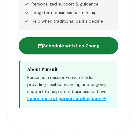
Personalized support & guidance
Long-term business partnership
Help when traditional banks decline
Schedule with Leo Zhang
About Pursuit
Pursuit is a mission-driven lender
providing flexible financing and ongoing
support to help small businesses thrive.
Learn more at pursuitlending.com →