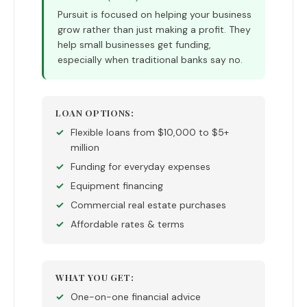
Pursuit is focused on helping your business
grow rather than just making a profit. They
help small businesses get funding,
especially when traditional banks say no.
LOAN OPTIONS:
Flexible loans from $10,000 to $5+
million
Funding for everyday expenses
Equipment financing
Commercial real estate purchases
Affordable rates & terms
WHAT YOU GET:
One-on-one financial advice