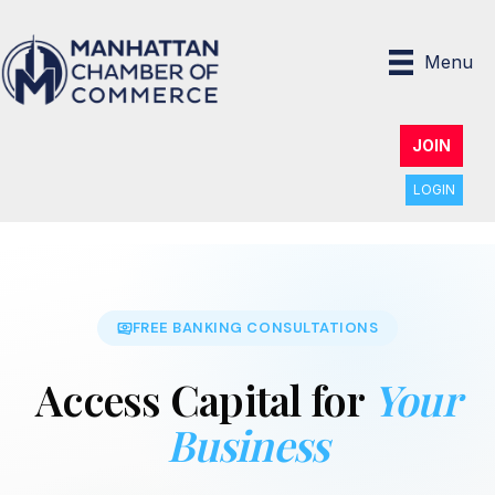
Menu
JOIN
LOGIN
FREE BANKING CONSULTATIONS
Access Capital for
Your
Business