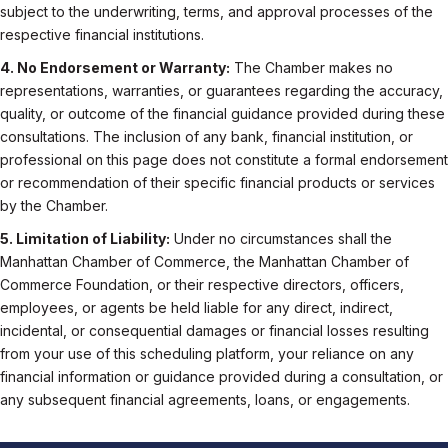
subject to the underwriting, terms, and approval processes of the
respective financial institutions.
4. No Endorsement or Warranty:
The Chamber makes no
representations, warranties, or guarantees regarding the accuracy,
quality, or outcome of the financial guidance provided during these
consultations. The inclusion of any bank, financial institution, or
professional on this page does not constitute a formal endorsement
or recommendation of their specific financial products or services
by the Chamber.
5. Limitation of Liability:
Under no circumstances shall the
Manhattan Chamber of Commerce, the Manhattan Chamber of
Commerce Foundation, or their respective directors, officers,
employees, or agents be held liable for any direct, indirect,
incidental, or consequential damages or financial losses resulting
from your use of this scheduling platform, your reliance on any
financial information or guidance provided during a consultation, or
any subsequent financial agreements, loans, or engagements.