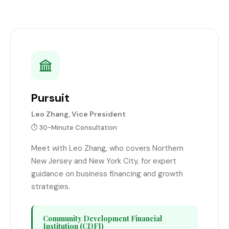
Pursuit
Leo Zhang, Vice President
⏱️ 30-Minute Consultation
Meet with Leo Zhang, who covers Northern
New Jersey and New York City, for expert
guidance on business financing and growth
strategies.
Community Development Financial
Institution (CDFI)