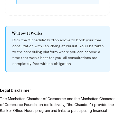
💡 How It Works
Click the "Schedule" button above to book your free
consultation with Leo Zhang at Pursuit. You'll be taken
to the scheduling platform where you can choose a
time that works best for you. All consultations are
completely free with no obligation.
Legal Disclaimer
The Manhattan Chamber of Commerce and the Manhattan Chamber
of Commerce Foundation (collectively, "the Chamber") provide the
Banker Office Hours program and links to participating financial