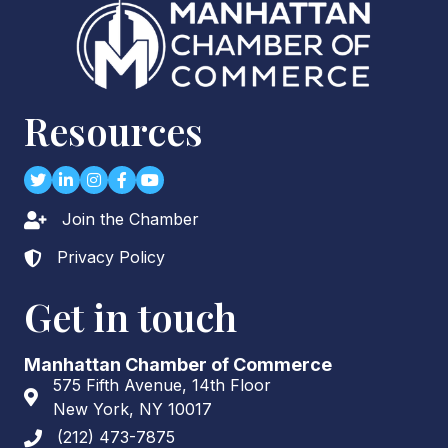
Resources
Twitter
LinkedIn
Instagram
Facebook
youtube
Join the Chamber
Lock icon
Privacy Policy
Lock icon
Get in touch
Manhattan Chamber of Commerce
575 Fifth Avenue, 14th Floor
Address & Map
New York, NY 10017
(212) 473-7875
Phone icon