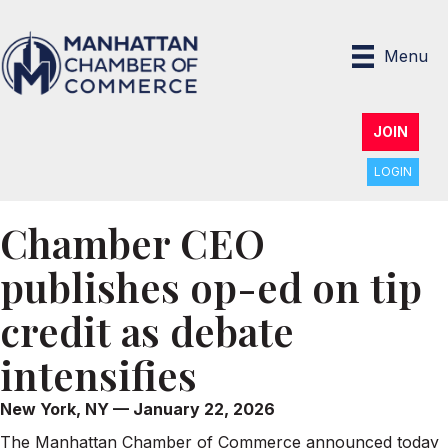
Menu
JOIN
LOGIN
Chamber CEO
publishes op-ed on tip
credit as debate
intensifies
New York, NY — January 22, 2026
The Manhattan Chamber of Commerce announced today