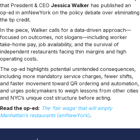
that President & CEO
Jessica Walker
has published an
op-ed in amNewYork on the policy debate over eliminating
the tip credit.
In the piece, Walker calls for a data-driven approach—
focused on outcomes, not slogans—including worker
take-home pay, job availability, and the survival of
independent restaurants facing thin margins and high
operating costs.
The op-ed highlights potential unintended consequences,
including more mandatory service charges, fewer shifts,
and faster movement toward QR ordering and automation,
and urges policymakers to weigh lessons from other cities
and NYC’s unique cost structure before acting.
Read the op-ed:
The ‘fair wage’ that will empty
Manhattan’s restaurants
(amNewYork)
.