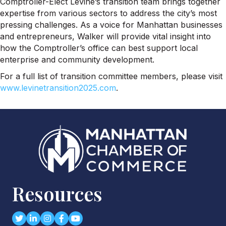
Comptroller-Elect Levine’s transition team brings together
expertise from various sectors to address the city’s most
pressing challenges. As a voice for Manhattan businesses
and entrepreneurs, Walker will provide vital insight into
how the Comptroller’s office can best support local
enterprise and community development.
For a full list of transition committee members, please visit
www.levinetransition2025.com
.
Resources
Twitter
LinkedIn
Instagram
Facebook
youtube