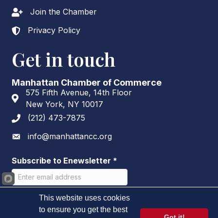
Join the Chamber
Lock icon
Privacy Policy
Lock icon
Get in touch
Manhattan Chamber of Commerce
575 Fifth Avenue, 14th Floor
Address & Map
New York, NY 10017
(212) 473-7875
Phone icon
info@manhattancc.org
Envelope icon
Subscribe to Enewsletter
*
This website uses cookies
to ensure you get the best
Got it!