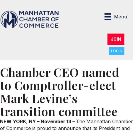
Menu
JOIN
LOGIN
Chamber CEO named
to Comptroller-elect
Mark Levine’s
transition committee
NEW YORK, NY – November 13 –
The Manhattan Chamber
of Commerce is proud to announce that its President and