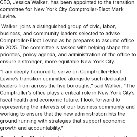
CEO, Jessica Walker, has been appointed to the transition
committee for New York City Comptroller-Elect Mark
Levine.
Walker joins a distinguished group of civic, labor,
business, and community leaders selected to advise
Comptroller-Elect Levine as he prepares to assume office
in 2025. The committee is tasked with helping shape the
priorities, policy agenda, and administration of the office to
ensure a stronger, more equitable New York City.
“I am deeply honored to serve on Comptroller-Elect
Levine’s transition committee alongside such dedicated
leaders from across the five boroughs,” said Walker. “The
Comptroller’s office plays a critical role in New York City’s
fiscal health and economic future. I look forward to
representing the interests of our business community and
working to ensure that the new administration hits the
ground running with strategies that support economic
growth and accountability.”