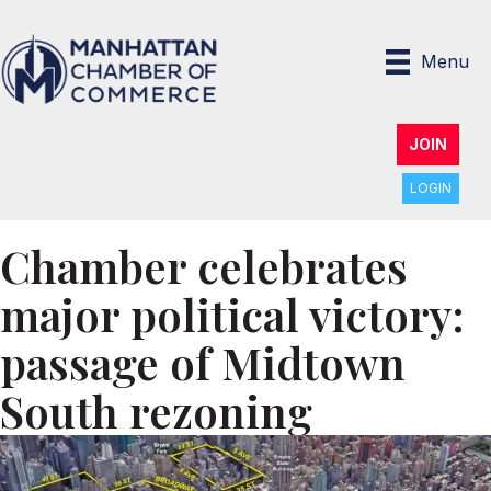
Menu
JOIN
LOGIN
Chamber celebrates
major political victory:
passage of Midtown
South rezoning