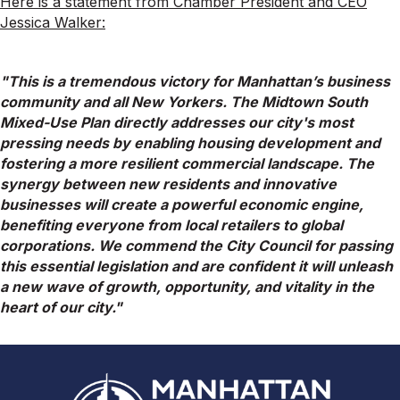
Here is a statement from Chamber President and CEO
Jessica Walker:
"This is a tremendous victory for Manhattan’s business
community and all New Yorkers. The
Midtown
South
Mixed-Use Plan directly addresses our city's most
pressing needs by enabling housing development and
fostering a more resilient commercial landscape. The
synergy between new residents and innovative
businesses will create a powerful economic engine,
benefiting everyone from local retailers to global
corporations. We commend the City Council for passing
this essential legislation and are confident it will unleash
a new wave of growth, opportunity, and vitality in the
heart of our city."