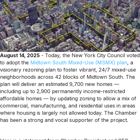
August 14, 2025
- Today, the New York City Council voted
to adopt the
Midtown South Mixed-Use (MSMX) plan
, a
visionary rezoning plan to foster vibrant, 24/7 mixed-use
neighborhoods across 42 blocks of Midtown South. The
plan will deliver an estimated 9,700 new homes —
including up to 2,900 permanently income-restricted
affordable homes — by updating zoning to allow a mix of
commercial, manufacturing, and residential uses in areas
where housing is largely not allowed today. The Chamber
has been a strong and vocal supporter of the project.