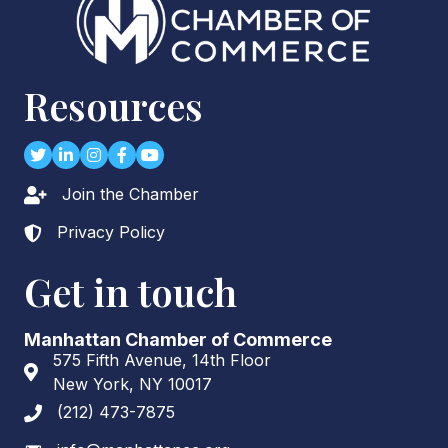
Resources
Twitter
LinkedIn
Instagram
Facebook
youtube
Join the Chamber
Lock icon
Privacy Policy
Lock icon
Get in touch
Manhattan Chamber of Commerce
575 Fifth Avenue, 14th Floor
Address & Map
New York, NY 10017
(212) 473-7875
Phone icon